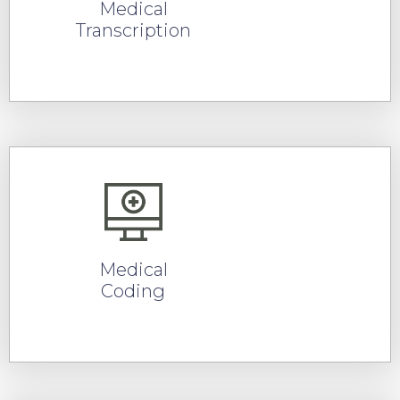
Medical
Transcription
READ MORE
Medical
Coding
READ MORE