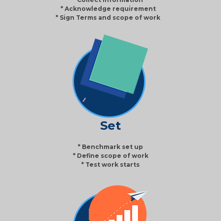
* Acknowledge requirement
* Sign Terms and scope of work
Set
* Benchmark set up
* Define scope of work
* Test work starts