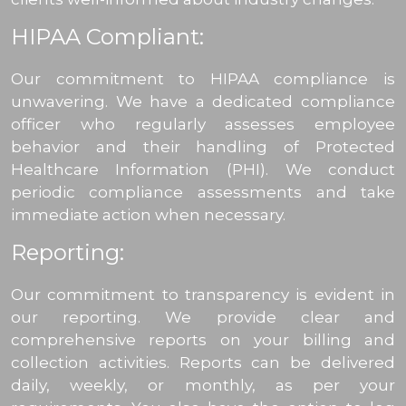
HIPAA Compliant:
Our commitment to HIPAA compliance is
unwavering. We have a dedicated compliance
officer who regularly assesses employee
behavior and their handling of Protected
Healthcare Information (PHI). We conduct
periodic compliance assessments and take
immediate action when necessary.
Reporting:
Our commitment to transparency is evident in
our reporting. We provide clear and
comprehensive reports on your billing and
collection activities. Reports can be delivered
daily, weekly, or monthly, as per your