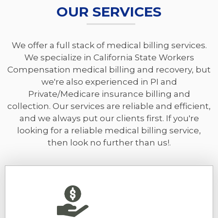
OUR SERVICES
We offer a full stack of medical billing services.
We specialize in California State Workers
Compensation medical billing and recovery, but
we're also experienced in PI and
Private/Medicare insurance billing and
collection. Our services are reliable and efficient,
and we always put our clients first. If you're
looking for a reliable medical billing service,
then look no further than us!.