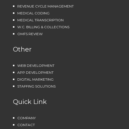
REVENUE CYCLE MANAGEMENT
MEDICAL CODING
MEDICAL TRANSCRIPTION
W.C. BILLING & COLLECTIONS
OMFS REVIEW
Other
WEB DEVELOPMENT
APP DEVELOPMENT
DIGITAL MARKETING
STAFFING SOLUTIONS
Quick Link
COMPANY
CONTACT