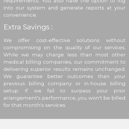
requirements. You also have the option to log
into our system and generate reports at your
convenience.
Extra Savings :
We offer cost-effective solutions without
compromising on the quality of our services.
While we may charge less than most other
medical billing companies, our commitment to
delivering superior results remains unchanged.
We guarantee better outcomes than your
previous billing company or in-house billing
setup. If we fail to surpass your prior
arrangement's performance, you won't be billed
for that month's services.