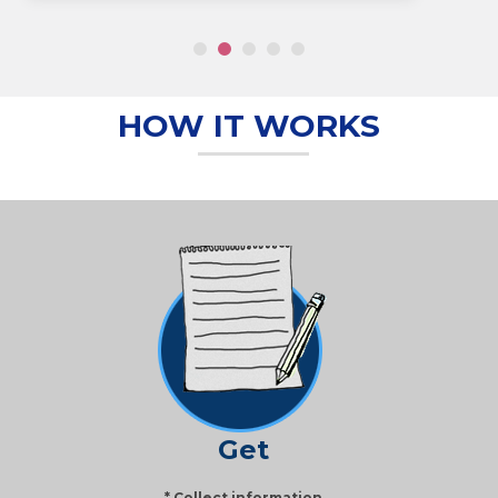
HOW IT WORKS
Get
* Collect information