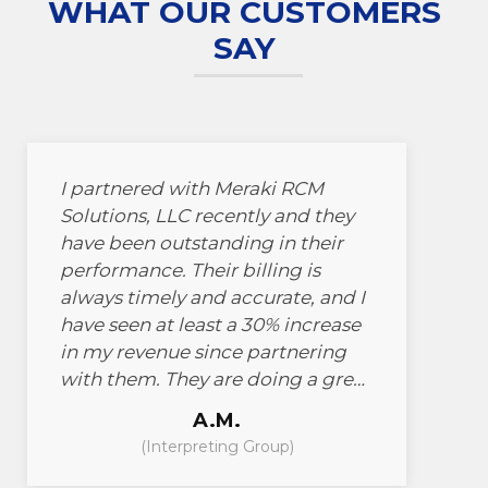
WHAT OUR CUSTOMERS
SAY
I partnered with Meraki RCM
Solutions, LLC recently and they
have been outstanding in their
performance. Their billing is
always timely and accurate, and I
have seen at least a 30% increase
in my revenue since partnering
with them. They are doing a great
job and I would highly
A.M.
recommend them to anyone
(Interpreting Group)
looking for billing services.