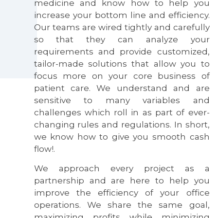
medicine and know how to help you
increase your bottom line and efficiency.
Our teams are wired tightly and carefully
so that they can analyze your
requirements and provide customized,
tailor-made solutions that allow you to
focus more on your core business of
patient care. We understand and are
sensitive to many variables and
challenges which roll in as part of ever-
changing rules and regulations. In short,
we know how to give you smooth cash
flow!.
We approach every project as a
partnership and are here to help you
improve the efficiency of your office
operations. We share the same goal,
maximizing profits while minimizing