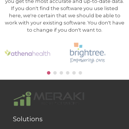
you get the most accurate and up-to-date data.
If you don't find the software you use listed
here, we're certain that we should be able to
work with your existing software. You don't have
to change if you don't want to.
Solutions