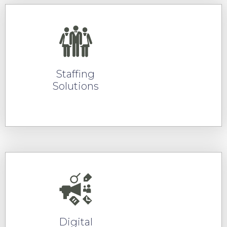
Staffing
Solutions
READ MORE
Digital