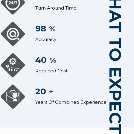
WHAT TO EXPECT
Turn Around Time
98
%
Accuracy
40
%
Reduced Cost
20
+
Years Of Combined Experience