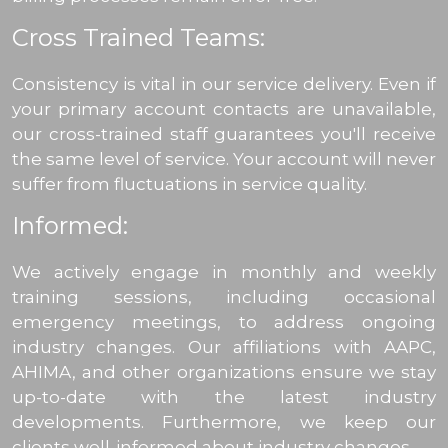
Cross Trained Teams:
Consistency is vital in our service delivery. Even if
your primary account contacts are unavailable,
our cross-trained staff guarantees you'll receive
the same level of service. Your account will never
suffer from fluctuations in service quality.
Informed:
We actively engage in monthly and weekly
training sessions, including occasional
emergency meetings, to address ongoing
industry changes. Our affiliations with AAPC,
AHIMA, and other organizations ensure we stay
up-to-date with the latest industry
developments. Furthermore, we keep our
clients well-informed about industry changes.