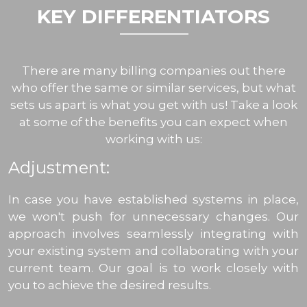
KEY DIFFERENTIATORS
There are many billing companies out there
who offer the same or similar services, but what
sets us apart is what you get with us! Take a look
at some of the benefits you can expect when
working with us:
Adjustment:
In case you have established systems in place,
we won't push for unnecessary changes. Our
approach involves seamlessly integrating with
your existing system and collaborating with your
current team. Our goal is to work closely with
you to achieve the desired results.