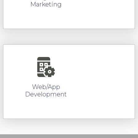
Marketing
READ MORE
Web/App
Development
READ MORE