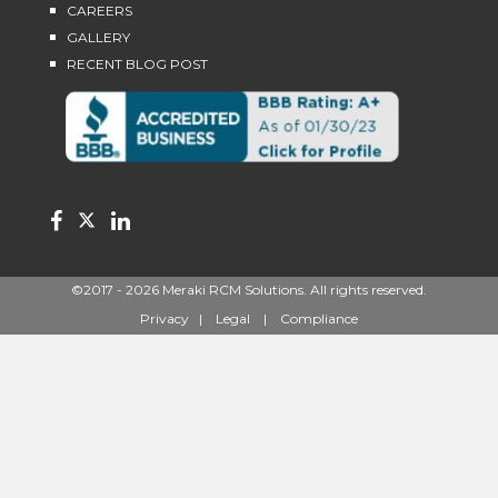
CAREERS
GALLERY
RECENT BLOG POST
©2017 - 2026
Meraki RCM Solutions
. All rights reserved.
Privacy
|
Legal
|
Compliance