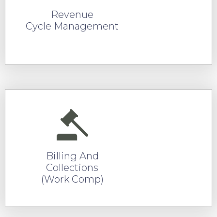
Revenue
Cycle Management
READ MORE
Billing And
Collections
(Work Comp)
READ MORE