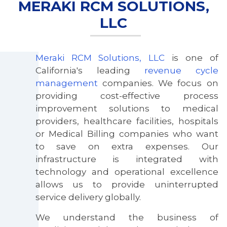
MERAKI RCM SOLUTIONS,
LLC
Meraki RCM Solutions, LLC
is one of
California's leading
revenue cycle
management
companies. We focus on
E
providing cost-effective process
improvement solutions to medical
providers, healthcare facilities, hospitals
or Medical Billing companies who want
to save on extra expenses. Our
infrastructure is integrated with
technology and operational excellence
allows us to provide uninterrupted
service delivery globally.
We understand the business of