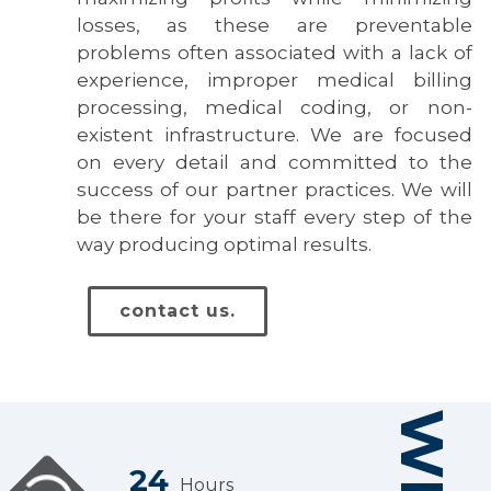
losses, as these are preventable
problems often associated with a lack of
experience, improper medical billing
processing, medical coding, or non-
existent infrastructure. We are focused
on every detail and committed to the
success of our partner practices. We will
be there for your staff every step of the
way producing optimal results.
contact us.
24
Hours