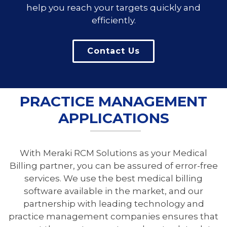
help you reach your targets quickly and
efficiently.
Contact Us
PRACTICE MANAGEMENT
APPLICATIONS
With Meraki RCM Solutions as your Medical
Billing partner, you can be assured of error-free
services. We use the best medical billing
software available in the market, and our
partnership with leading technology and
practice management companies ensures that