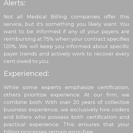
Alerts:
Not all Medical Billing companies offer this
service, but it's something you likely want. You
want to be informed if any of your payers are
reimbursing at 75% when your contract specifies
120%. We will keep you informed about specific
payer trends and actively work to recover every
cent owed to you..
Experienced:
While some experts emphasize certification,
others prioritize experience. At our firm, we
combine both. With over 20 years of collective
business experience, we exclusively hire coders
and billers who possess both certification and
practical experience. This ensures that your
billing processes remain error-free.