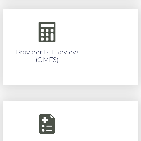
Provider Bill Review
(OMFS)
READ MORE