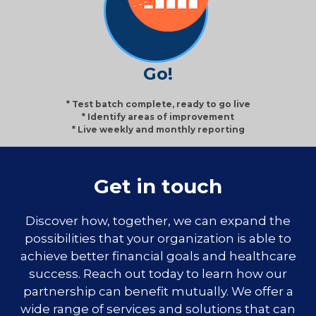
Go!
* Test batch complete, ready to go live
* Identify areas of improvement
* Live weekly and monthly reporting
Get in touch
Discover how, together, we can expand the
possibilities that your organization is able to
achieve better financial goals and healthcare
success. Reach out today to learn how our
partnership can benefit mutually. We offer a
wide range of services and solutions that can