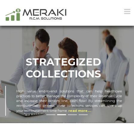
STRATEGIZED
COLLECTIONS
High value, end-to-end solutions that can help healthcare
practices to better manage the complexity of their Revenue Cycle
and increase their bottom line, cash flow! By streamlining the
reimbursement process, these collections services can speed up
your reimbursement time frame.
read more....