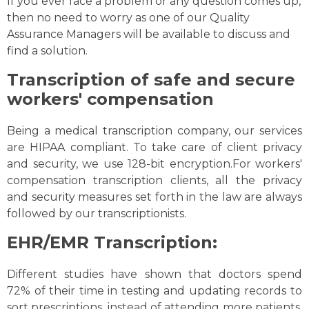
If you ever face a problem or any question comes up,
then no need to worry as one of our Quality
Assurance Managers will be available to discuss and
find a solution.
Transcription of safe and secure
workers' compensation
Being a medical transcription company, our services
are HIPAA compliant. To take care of client privacy
and security, we use 128-bit encryption.For workers'
compensation transcription clients, all the privacy
and security measures set forth in the law are always
followed by our transcriptionists.
EHR/EMR Transcription:
Different studies have shown that doctors spend
72% of their time in testing and updating records to
sort prescriptions, instead of attending more patients.