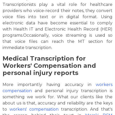
Transcriptionists play a vital role for healthcare
providers who voice-record their notes, they convert
voice files into text or in digital format. Using
electronic data have become essential to comply
with Health IT and Electronic Health Record (HER)
programs.Occasionally, voice streaming is used so
that voice files can reach the MT section for
immediate transcription.
Medical Transcription for
Workers' Compensation and
personal injury reports
More importantly having accuracy in
workers
compensation
and personal injury transcription is
something we work for. What our clients like the
about us is that, accuracy and reliability are the keys
to
workers' compensation
transcription. And that's