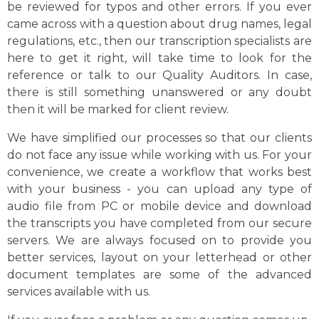
be reviewed for typos and other errors. If you ever
came across with a question about drug names, legal
regulations, etc., then our transcription specialists are
here to get it right, will take time to look for the
reference or talk to our Quality Auditors. In case,
there is still something unanswered or any doubt
then it will be marked for client review.
We have simplified our processes so that our clients
do not face any issue while working with us. For your
convenience, we create a workflow that works best
with your business - you can upload any type of
audio file from PC or mobile device and download
the transcripts you have completed from our secure
servers. We are always focused on to provide you
better services, layout on your letterhead or other
document templates are some of the advanced
services available with us.