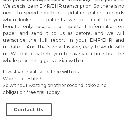
We specialize in EMR/EHR transcription. So there is no
need to spend much on updating patient records
when looking at patients, we can do it for your
benefit, only record the important information on
paper and send it to us as before, and we will
transcribe the full report in your EMR/EHR and
update it. And that's why it is very easy to work with
us. We not only help you to save your time but the
whole processing gets easier with us.
Invest your valuable time with us.
Wants to testify?
So without wasting another second, take a no
obligation free trail today!
Contact Us