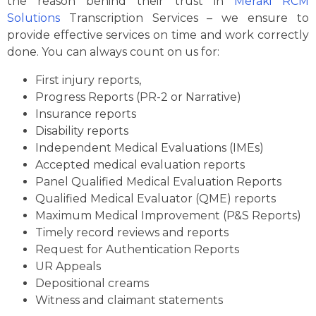
the reason behind their trust in
Meraki RCM
Solutions
Transcription Services – we ensure to
provide effective services on time and work correctly
done. You can always count on us for:
First injury reports,
Progress Reports (PR-2 or Narrative)
Insurance reports
Disability reports
Independent Medical Evaluations (IMEs)
Accepted medical evaluation reports
Panel Qualified Medical Evaluation Reports
Qualified Medical Evaluator (QME) reports
Maximum Medical Improvement (P&S Reports)
Timely record reviews and reports
Request for Authentication Reports
UR Appeals
Depositional creams
Witness and claimant statements