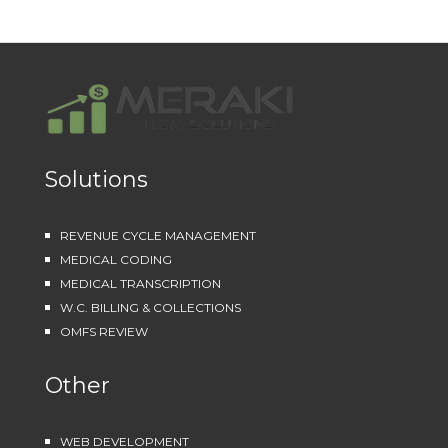
Solutions
REVENUE CYCLE MANAGEMENT
MEDICAL CODING
MEDICAL TRANSCRIPTION
W.C. BILLING & COLLECTIONS
OMFS REVIEW
Other
WEB DEVELOPMENT