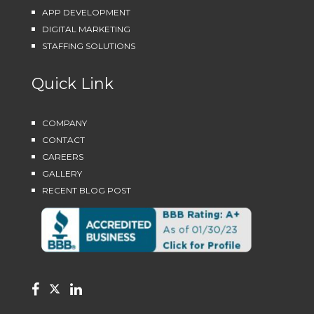
APP DEVELOPMENT
DIGITAL MARKETING
STAFFING SOLUTIONS
Quick Link
COMPANY
CONTACT
CAREERS
GALLERY
RECENT BLOG POST