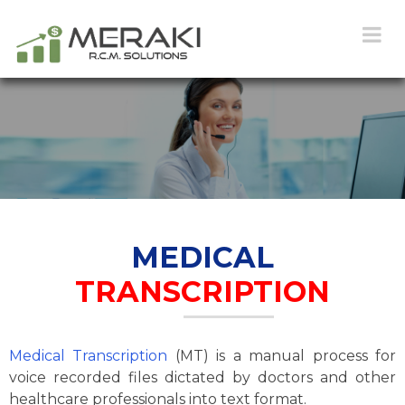
MEDICAL
TRANSCRIPTION
Medical Transcription
(MT) is a manual process for
voice recorded files dictated by doctors and other
healthcare professionals into text format.