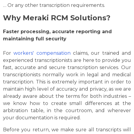
… Or any other transcription requirements.
Why Meraki RCM Solutions?
Faster processing, accurate reporting and
maintaining full security
For
workers' compensation
claims, our trained and
experienced transcriptionists are here to provide you
fast, accurate and secure transcription services. Our
transcriptionists normally work in legal and medical
transcription. This is extremely important in order to
maintain high level of accuracy and privacy, as we are
already aware about the terms for both industries –
we know how to create small differences at the
arbitration table, in the courtroom, and wherever
your documentation is required.
Before you return, we make sure all transcripts will